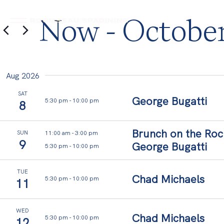
Now
 - 
October
EAU
ROOMS
DINING
ROOMS
EAU SPA
DINING
SPA
Select
date.
Aug 2026
SAT
George Bugatti
5:30 pm
-
10:00 pm
8
Brunch on the Roc
11:00 am
-
3:00 pm
SUN
9
George Bugatti
5:30 pm
-
10:00 pm
TUE
Chad Michaels
5:30 pm
-
10:00 pm
11
WED
Chad Michaels
5:30 pm
-
10:00 pm
12