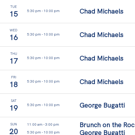
TUE
Chad Michaels
5:30 pm
-
10:00 pm
15
WED
Chad Michaels
5:30 pm
-
10:00 pm
16
THU
Chad Michaels
5:30 pm
-
10:00 pm
17
FRI
Chad Michaels
5:30 pm
-
10:00 pm
18
SAT
George Bugatti
5:30 pm
-
10:00 pm
19
Brunch on the Roc
11:00 am
-
3:00 pm
SUN
20
George Bugatti
5:30 pm
-
10:00 pm