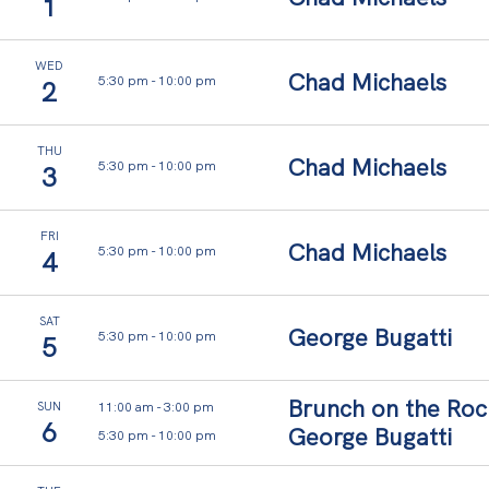
,
1
y
o
WED
Chad Michaels
5:30 pm
-
10:00 pm
2
u
r
THU
Chad Michaels
5:30 pm
-
10:00 pm
3
s
t
FRI
Chad Michaels
a
5:30 pm
-
10:00 pm
4
y
.
SAT
George Bugatti
5:30 pm
-
10:00 pm
5
Your
private
retreat,
Brunch on the Roc
11:00 am
-
3:00 pm
SUN
shaped
6
George Bugatti
5:30 pm
-
10:00 pm
by
light