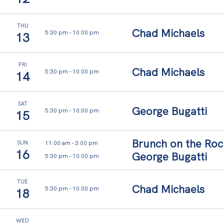
THU
Chad Michaels
5:30 pm
-
10:00 pm
13
E
v
FRI
Chad Michaels
5:30 pm
-
10:00 pm
14
e
r
SAT
George Bugatti
y
5:30 pm
-
10:00 pm
15
t
Brunch on the Roc
h
11:00 am
-
3:00 pm
SUN
16
George Bugatti
5:30 pm
-
10:00 pm
i
n
TUE
Chad Michaels
5:30 pm
-
10:00 pm
18
g
f
WED