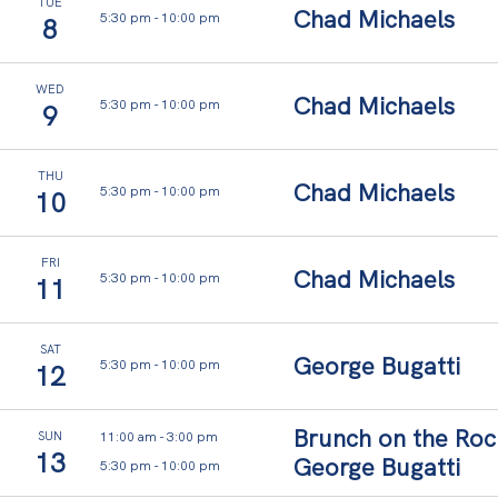
and
TUE
Chad Michaels
5:30 pm
-
10:00 pm
ease.
8
Thoughtful
interiors,
ocean-
WED
Chad Michaels
5:30 pm
-
10:00 pm
9
led
calm,
and
space
THU
Chad Michaels
5:30 pm
-
10:00 pm
10
to
simply
be.
FRI
Chad Michaels
5:30 pm
-
10:00 pm
11
SAT
George Bugatti
5:30 pm
-
10:00 pm
12
Brunch on the Roc
11:00 am
-
3:00 pm
SUN
13
George Bugatti
5:30 pm
-
10:00 pm