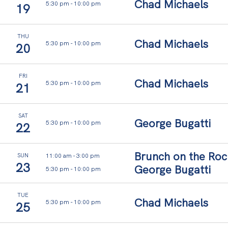
l
Chad Michaels
5:30 pm
-
10:00 pm
19
o
w
THU
Chad Michaels
5:30 pm
-
10:00 pm
20
s
.
FRI
Chad Michaels
5:30 pm
-
10:00 pm
Y
21
o
SAT
u
George Bugatti
5:30 pm
-
10:00 pm
22
r
t
Brunch on the Roc
11:00 am
-
3:00 pm
SUN
23
George Bugatti
i
5:30 pm
-
10:00 pm
m
TUE
Chad Michaels
e
5:30 pm
-
10:00 pm
25
,