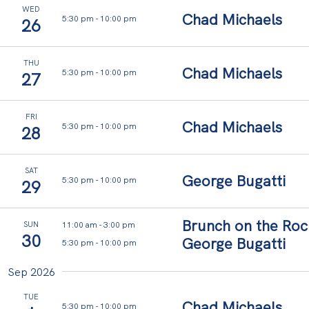
WED
Chad Michaels
5:30 pm
-
10:00 pm
26
y
o
THU
Chad Michaels
5:30 pm
-
10:00 pm
27
u
r
FRI
Chad Michaels
t
5:30 pm
-
10:00 pm
28
h
o
SAT
George Bugatti
5:30 pm
-
10:00 pm
29
u
g
Brunch on the Roc
11:00 am
-
3:00 pm
SUN
30
h
George Bugatti
5:30 pm
-
10:00 pm
t
Sep 2026
s
TUE
Chad Michaels
5:30 pm
-
10:00 pm