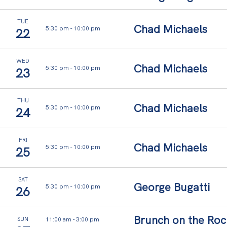
TUE
Chad Michaels
5:30 pm
-
10:00 pm
22
WED
Chad Michaels
5:30 pm
-
10:00 pm
23
THU
Chad Michaels
5:30 pm
-
10:00 pm
24
FRI
Chad Michaels
5:30 pm
-
10:00 pm
25
SAT
George Bugatti
5:30 pm
-
10:00 pm
26
Brunch on the Roc
11:00 am
-
3:00 pm
SUN