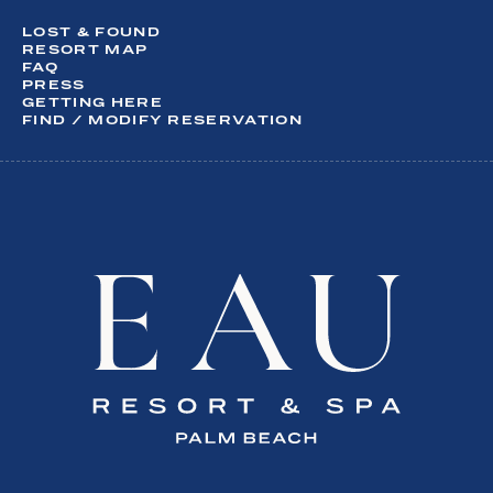
What are you interesting in?
LOST & FOUND
Activities
RESORT MAP
FAQ
Dining
PRESS
Meetings & Events
GETTING HERE
Spa
FIND / MODIFY RESERVATION
Special Offers
Weddings
SUBSCRIBE