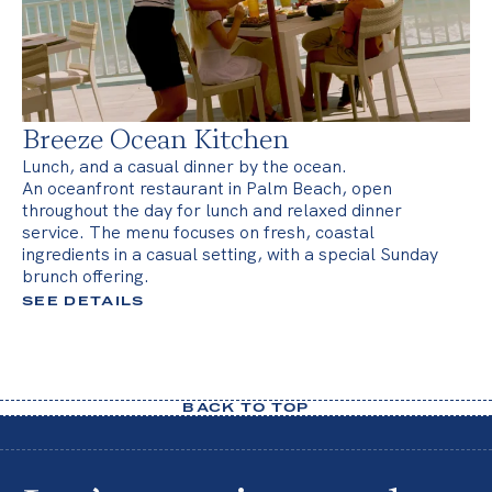
Breeze Ocean Kitchen
Lunch, and a casual dinner by the ocean.
An oceanfront restaurant in Palm Beach, open
throughout the day for lunch and relaxed dinner
service. The menu focuses on fresh, coastal
ingredients in a casual setting, with a special Sunday
brunch offering.
SEE DETAILS
BACK TO TOP