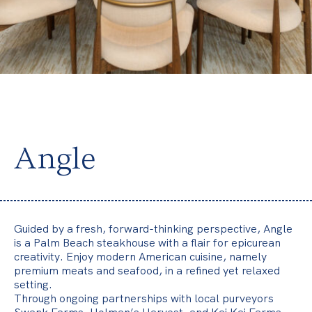
v
e
r
y
t
h
i
n
Angle
g
f
l
o
Guided by a fresh, forward-thinking perspective, Angle
w
is a Palm Beach steakhouse with a flair for epicurean
creativity. Enjoy modern American cuisine, namely
s
premium meats and seafood, in a refined yet relaxed
.
setting.
Through ongoing partnerships with local purveyors
Y