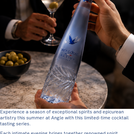
Experience a season of exceptional spirits and epicurean
artistry this summer at Angle with this limited-time cocktail
tasting series.
Each intimate evening brings together renowned spirit