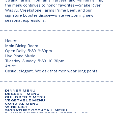
Swank Farms, Holman’s Harvest, and Kai Kai Farms,
o
the menu continues to honor favorites—Snake River
u
Wagyu, Creekstone Farms Prime Beef, and our
signature Lobster Bisque—while welcoming new
r
seasonal expressions.
t
i
m
Hours:
e
Main Dining Room
Open Daily: 5:30–9:30pm
,
Live Piano Music
Tuesday–Sunday: 5:30–10:30pm
y
Attire:
Casual elegant. We ask that men wear long pants.
o
u
r
DINNER MENU
t
DESSERT MENU
CHILDREN’S MENU
h
VEGETABLE MENU
CORDIAL MENU
WINE LIST
o
SIGNATURE COCKTAIL MENU