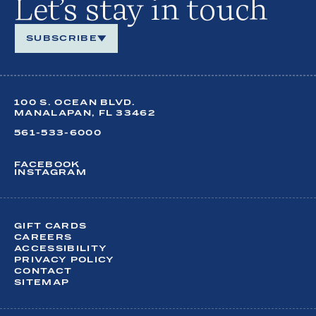
Let’s stay in touch
SUBSCRIBE
We look forward to keeping in touch.
100 S. OCEAN BLVD.
Share your contact details so you can stay up to date
on
MANALAPAN, FL 33462
year-round happenings at our oceanfront retreat.
561-533-6000
FACEBOOK
INSTAGRAM
FIRST NAME*
LAST NAME*
GIFT CARDS
CAREERS
ACCESSIBILITY
EMAIL*
PRIVACY POLICY
CONTACT
SITEMAP