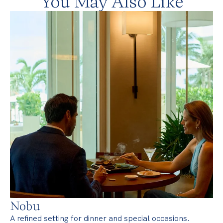
You May Also Like
Nobu
A refined setting for dinner and special occasions.