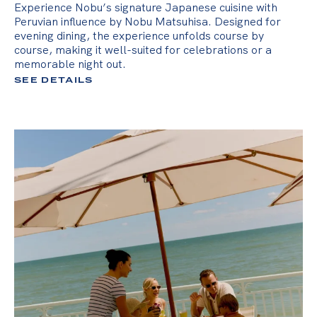
Experience Nobu’s signature Japanese cuisine with
Peruvian influence by Nobu Matsuhisa. Designed for
evening dining, the experience unfolds course by
course, making it well-suited for celebrations or a
memorable night out.
SEE DETAILS