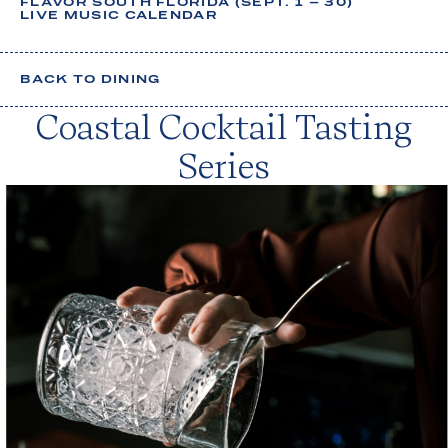
FLAVOR SOUTH FLORIDA (SEPT. 1 – 30)
u
LIVE MUSIC CALENDAR
g
h
BACK TO DINING
t
Coastal Cocktail Tasting
s
,
Series
y
o
u
r
s
t
a
y
.
Your