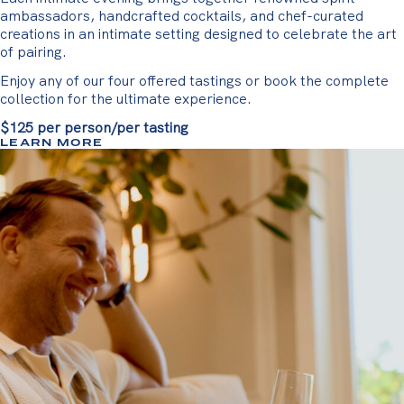
ambassadors, handcrafted cocktails, and chef-curated
creations in an intimate setting designed to celebrate the art
of pairing.
Enjoy any of our four offered tastings or book the complete
collection for the ultimate experience.
$125 per person/per tasting
LEARN MORE