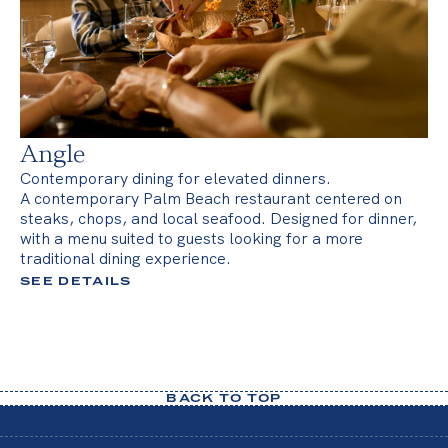
Angle
Contemporary dining for elevated dinners.
A contemporary Palm Beach restaurant centered on
steaks, chops, and local seafood. Designed for dinner,
with a menu suited to guests looking for a more
traditional dining experience.
SEE DETAILS
BACK TO TOP