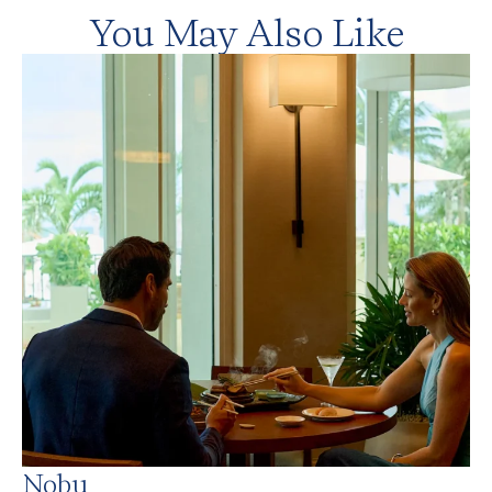
You May Also Like
Nobu