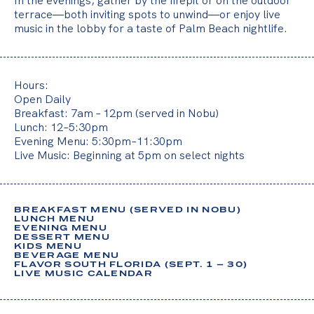
In the evenings, gather by the firepit or on the outdoor
o
terrace—both inviting spots to unwind—or enjoy live
u
music in the lobby for a taste of Palm Beach nightlife.
r
t
i
Hours:
Open Daily
m
Breakfast: 7am – 12pm (served in Nobu)
e
Lunch: 12–5:30pm
Evening Menu: 5:30pm–11:30pm
,
Live Music: Beginning at 5pm on select nights
y
o
BREAKFAST MENU (SERVED IN NOBU)
LUNCH MENU
u
EVENING MENU
DESSERT MENU
r
KIDS MENU
BEVERAGE MENU
t
FLAVOR SOUTH FLORIDA (SEPT. 1 – 30)
LIVE MUSIC CALENDAR
h
o