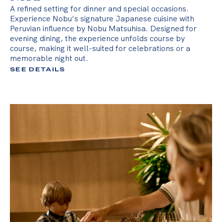
A refined setting for dinner and special occasions.
Experience Nobu’s signature Japanese cuisine with
Peruvian influence by Nobu Matsuhisa. Designed for
evening dining, the experience unfolds course by
course, making it well-suited for celebrations or a
memorable night out.
SEE DETAILS