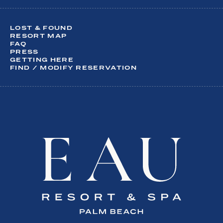
What are you interesting in?
LOST & FOUND
Activities
RESORT MAP
FAQ
Dining
PRESS
Meetings & Events
GETTING HERE
Spa
FIND / MODIFY RESERVATION
Special Offers
Weddings
SUBSCRIBE