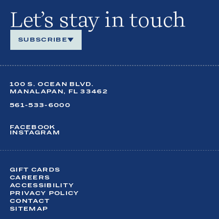
Let’s stay in touch
SUBSCRIBE
We look forward to keeping in touch.
100 S. OCEAN BLVD.
Share your contact details so you can stay up to date
on
MANALAPAN, FL 33462
year-round happenings at our oceanfront retreat.
561-533-6000
FACEBOOK
INSTAGRAM
FIRST NAME*
LAST NAME*
GIFT CARDS
CAREERS
ACCESSIBILITY
EMAIL*
PRIVACY POLICY
CONTACT
SITEMAP